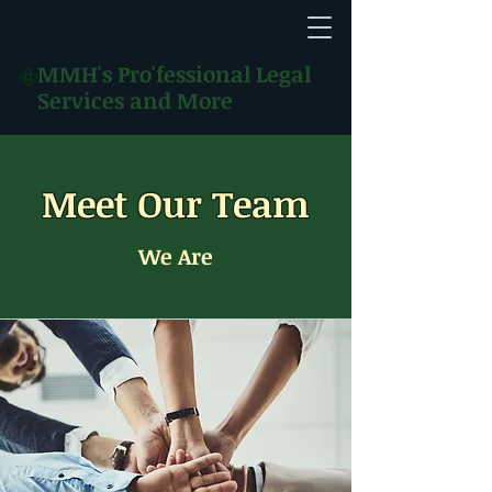
MMH's
Pro'fessional Legal
Services and More
Meet Our Team
We Are