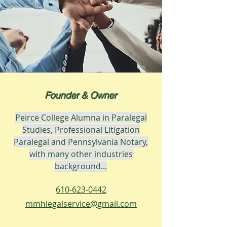
Founder & Owner
Peirce College Alumna in Paralegal
Studies, Professional
Litigation
Paralegal and Pennsylvania Notary,
with many other industries
background...
610-623-0442
mmhlegalservice@gmail.com