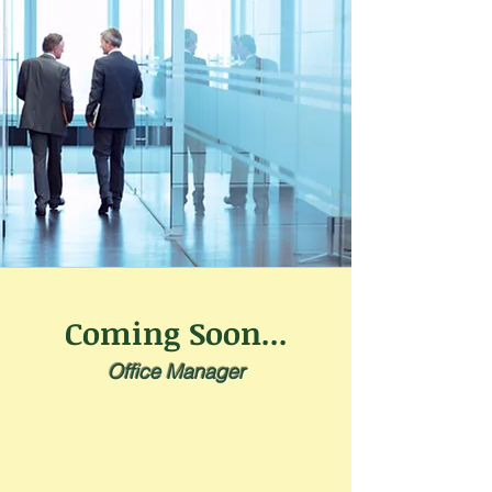
Coming Soon...
Office Manager