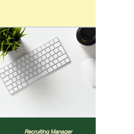
Recruiting Manager