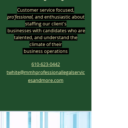
Customer service focused,
pro'fessional,
and enthusiastic
about
staffing our client
's
businesses
with
candidates who are
talented, and
understand the
climate of their
business operations
610-623-0442
twhite@mmhprofessionallegalservic
esandmore.com