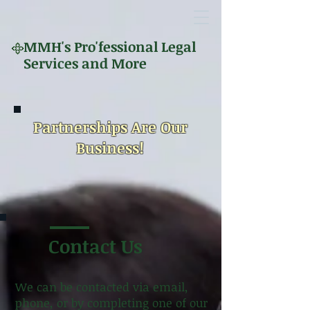
MMH's
Pro'fessional Legal
Services and More
Partnerships Are Our
Business!
Contact Us
We can be contacted via email,
phone, or by completing one of our