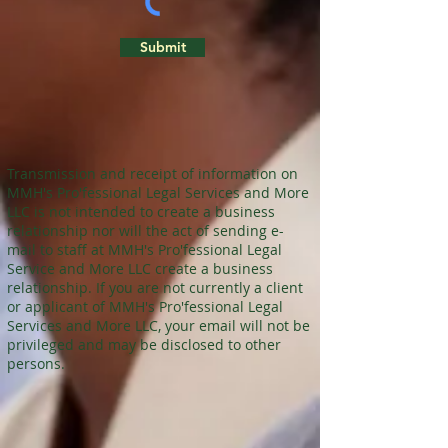
Submit
Transmission and receipt of information on
MMH's Pro'fessional Legal Services and More
LLC is not intended to create a business
relationship nor will the act of sending e-
mail to staff at MMH's Pro'fessional Legal
Service and More LLC create a business
relationship. If you are not currently a client
or applicant of MMH's Pro'fessional Legal
Services and More LLC, your email will not be
privileged and may be disclosed to other
persons.