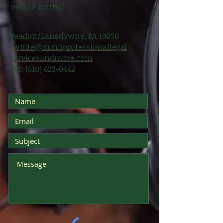
online forms!
Yeadon/Lansdowne, PA 19050
twhite@mmhprofessionallegal
servicesandmore.com
Tel:
(610) 623-0442