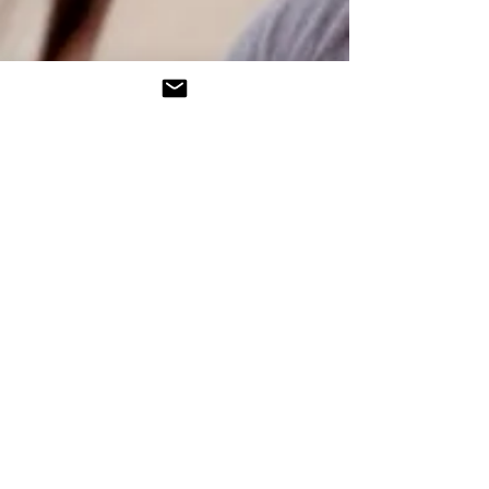
Tel:
610-623-0442