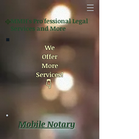
MMH's
Pro'fessional Legal
Services and More
We
Offer
More
Services!
👇
Mobile Notary