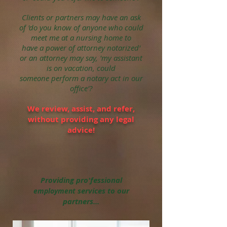
Clients or partners may have an ask
of 'do you know of anyone who could
meet me at a
nursing home to
have a power of attorney notarized'
or an attorney may say, 'my assistant
is on vacation, could
someone
perform
a notary act in our
office'?
We review, assist, and refer,
without
providing any legal
ad
vice
!
Providing pro'fessional
services to our
employment
partners...