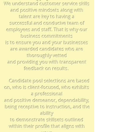
We understand customer service skills
and positive mindsets along with
talent are key to having a
successful and conducive team of
employees and staff. That is why our
business
commitments
is to
ensure you
and your businesses
are awarded candidates who are
thoroughly vetted
and
providing you with
transparent
feedback on results.
Candidate pool selections are based
on, who is client-focused, who
exhibits
a professional
and positive demeanor, dependability,
being receptive to instruction, and the
ability
to demonstrate skillsets outlined
within their profile that aligns with