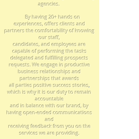
agencies.
By having 20+ hands on
experiences, offers clients and
partners the comfortability of knowing
our staff,
candidates, and employees are
capable of performing the tasks
delegated and fulfilling prospects
requests. We engage in productive
business
relationships
and
partnerships that awards
all parties positive
success stories
,
which is why
i
t is our duty to remain
accountable
and in balance with our brand, by
having open-ended
communications
and
receiving feedback from you on the
services we are providing.