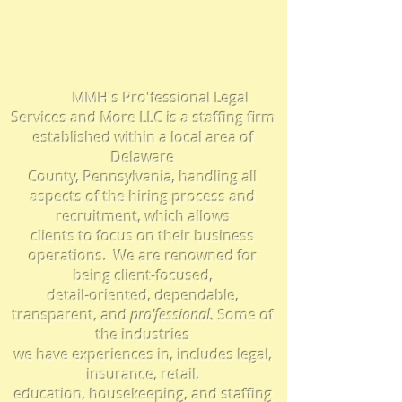
Employers
MMH's Pro'fessional Legal
Services and More LLC is a staffing firm
established within a local area of
Delaware
County, Pennsylvania, handling all
aspects of the hiring process and
recruitment, which
allows
clients to focus on their business
operations.
We are
renowned for
being client-focused,
detail-oriented, dependable,
transparent,
and
pro'f
essional
.
Some
of
the industries
we have experiences in, includes legal,
insurance, retail,
education, housekeeping, and staffing