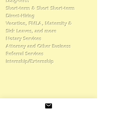
Long-term
Short-term & Short Short-term
Direct-Hiring
Vacation, FMLA, Maternity &
Sick Leaves, and more
Notary Services
Attorney and Other Business
Referral Services
Internship/Externship
👇
Complete the form
and a recruiter