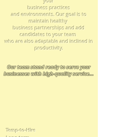
your
business practices
and
environments.
Our goal is to
maintain healthy
business partnerships and add
candidates to your team
who are also adaptable and inclined in
productivity.
Our team
stand ready t
o serve your
businesses with high-quality service
...
We provide solutions in many
types of employment placement
and business relationships
Temp-to-Hire