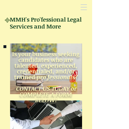
MMH's
Pro'fessional Legal
Services and More
Is your business seeking
candidates who
are
talented,
experienced,
creden
tialed,
and/
or
trained
p
ro'fessional
s?
CONTACT US TODAY or
COMPLETE A FORM
BELOW!