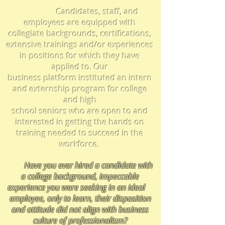
Candidates, staff, and
employees are equipped
with
collegiate backgrounds, certifications,
extensive trainings and/or experiences
in positions for which they have
applied to. Our
business platform instituted an intern
and externship program for college
and high
school seniors who
are open to and
interested in getting the hands on
training needed to succeed in the
workforce.
Have you ever hired a candidate with
a college background, impeccable
experience you were seeking in an ideal
employee,
only to learn, their disposition
and attitude did not align with business
culture of professionalism
?