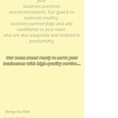
your
business practices
and
environments.
Our goal is to
maintain healthy
business partnerships and add
candidates to your team
who are also adaptable and inclined in
productivity.
Our team
stand ready t
o serve your
businesses with high-quality service
...
We provide solutions in many
types of employment placement
and business relationships
Temp-to-Hire