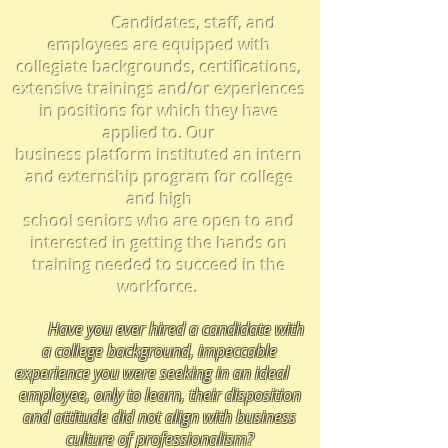
Candidates, staff, and
employees are equipped
with
collegiate backgrounds, certifications,
extensive trainings and/or experiences
in positions for which they have
applied to. Our
business platform instituted an intern
and externship program for college
and high
school seniors who
are open to and
interested in getting the hands on
training needed to succeed in the
workforce.
Have you ever hired a candidate with
a college background, impeccable
experience you were seeking in an ideal
employee,
only to learn, their disposition
and attitude did not align with business
culture of professionalism
?