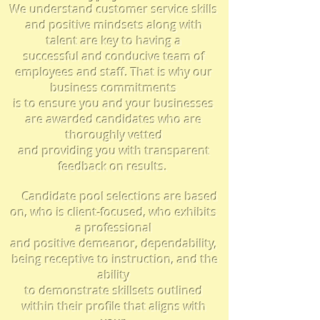
We understand customer service skills
and positive mindsets along with
talent are key to having a
successful and conducive team of
employees and staff. That is why our
business
commitments
is to
ensure you
and your businesses
are awarded candidates who are
thoroughly vetted
and
providing you with
transparent
feedback on results.
Candidate pool selections are based
on, who is client-focused, who
exhibits
a professional
and positive demeanor, dependability,
being receptive to instruction, and the
ability
to demonstrate skillsets outlined
within their profile that aligns with