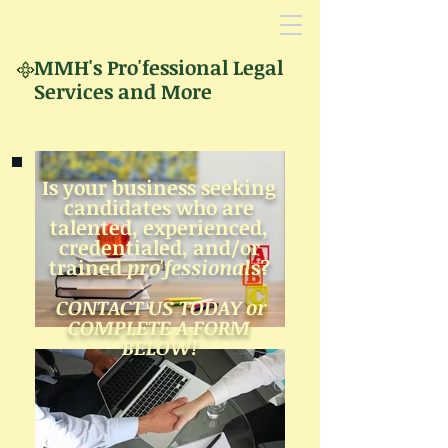
MMH's
Pro'fessional Legal
Services and More
Is your business seeking
candidates who
are
talented,
experienced,
creden
tialed,
and/
or
trained
p
ro'fessional
s?
CONTACT US TODAY or
COMPLETE A FORM
BELOW!