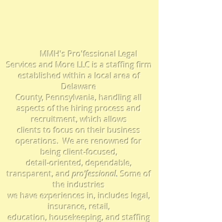
Employers
MMH's Pro'fessional Legal
Services and More LLC is a staffing firm
established within a local area of
Delaware
County, Pennsylvania, handling all
aspects of the hiring process and
recruitment, which
allows
clients to focus on their business
operations.
We are
renowned for
being client-focused,
detail-oriented, dependable,
transparent,
and
pro'f
essional
.
Some
of
the industries
we have experiences in, includes legal,
insurance, retail,
education, housekeeping, and staffing