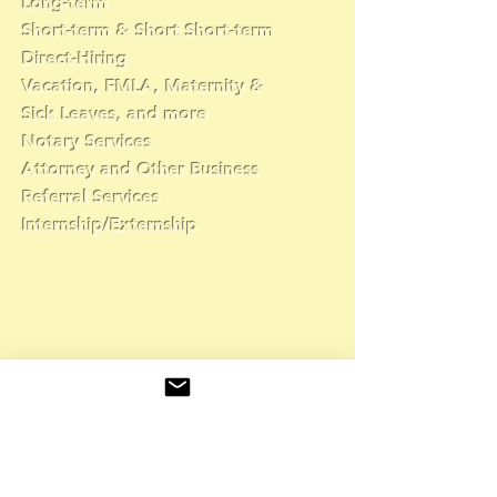
Long-term
Short-term & Short Short-term
Direct-Hiring
Vacation, FMLA, Maternity &
Sick Leaves, and more
Notary Services
Attorney and Other Business
Referral Services
Internship/Externship
👇
Complete the form
and a recruiter