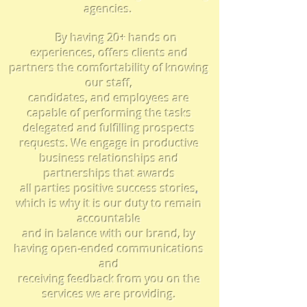
agencies.
By having 20+ hands on
experiences, offers clients and
partners the comfortability of knowing
our staff,
candidates, and employees are
capable of performing the tasks
delegated and fulfilling prospects
requests. We engage in productive
business
relationships
and
partnerships that awards
all parties positive
success stories
,
which is why
i
t is our duty to remain
accountable
and in balance with our brand, by
having open-ended
communications
and
receiving feedback from you on the
services we are providing.