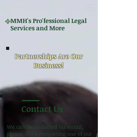
MMH's
Pro'fessional Legal
Services and More
Partnerships Are Our
Business!
Contact Us
We can be contacted via email,
phone, or by completing one of our