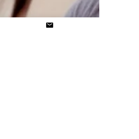
Tel:
610-623-0442