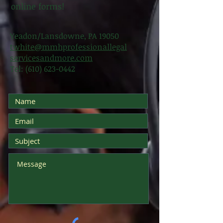
online forms!
Yeadon/Lansdowne, PA 19050
twhite@mmhprofessionallegal
servicesandmore.com
Tel:
(610) 623-0442