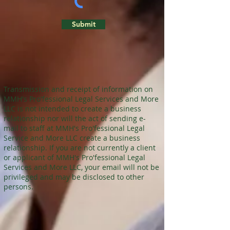
Submit
Transmission and receipt of information on
MMH's Pro'fessional Legal Services and More
LLC is not intended to create a business
relationship nor will the act of sending e-
mail to staff at MMH's Pro'fessional Legal
Service and More LLC create a business
relationship. If you are not currently a client
or applicant of MMH's Pro'fessional Legal
Services and More LLC, your email will not be
privileged and may be disclosed to other
persons.